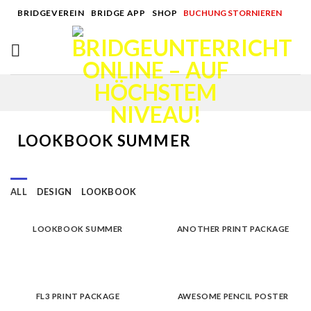
Skip
BRIDGEVEREIN
|
BRIDGE APP
|
SHOP
|
BUCHUNG STORNIEREN
to
content
LOOKBOOK SUMMER
ALL
DESIGN
LOOKBOOK
LOOKBOOK SUMMER
ANOTHER PRINT PACKAGE
FL3 PRINT PACKAGE
AWESOME PENCIL POSTER