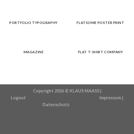
PORTFOLIO TYPOGRAPHY
FLATSOME POSTER PRINT
MAGAZINE
FLAT T-SHIRT COMPANY
Copyright 2026 ©
KLAUS MAASS |
Logout
Impressum
|
Datenschutz